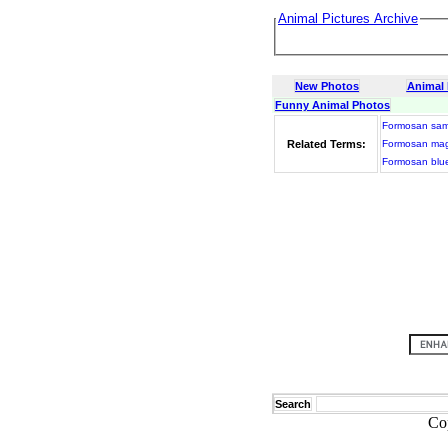
Animal Pictures Archive
New Photos
Animal
Funny Animal Photos
Formosan sa
Related Terms:
Formosan ma
Formosan blu
Search
Co