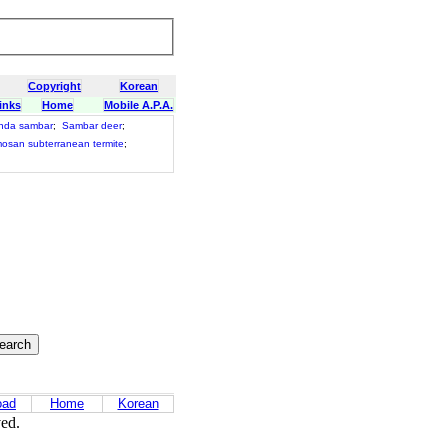
Copyright
Korean
inks
Home
Mobile A.P.A.
nda sambar
;
Sambar deer
;
osan subterranean termite
;
oad
Home
Korean
ved.