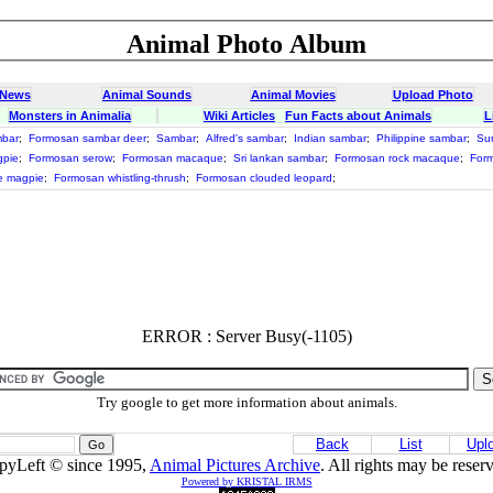
Animal Photo Album
 News
Animal Sounds
Animal Movies
Upload Photo
Monsters in Animalia
Wiki Articles
Fun Facts about Animals
L
mbar
;
Formosan sambar deer
;
Sambar
;
Alfred's sambar
;
Indian sambar
;
Philippine sambar
;
Su
gpie
;
Formosan serow
;
Formosan macaque
;
Sri lankan sambar
;
Formosan rock macaque
;
Form
e magpie
;
Formosan whistling-thrush
;
Formosan clouded leopard
;
ERROR : Server Busy(-1105)
Try google to get more information about animals.
Back
List
Upl
pyLeft © since 1995,
Animal Pictures Archive
. All rights may be reser
Powered by KRISTAL IRMS