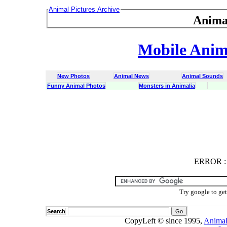
Animal Pictures Archive
Anima
Mobile Anima
New Photos
Animal News
Animal Sounds
Funny Animal Photos
Monsters in Animalia
ERROR
ERROR : C
Try google to ge
Search
CopyLeft © since 1995,
Animal