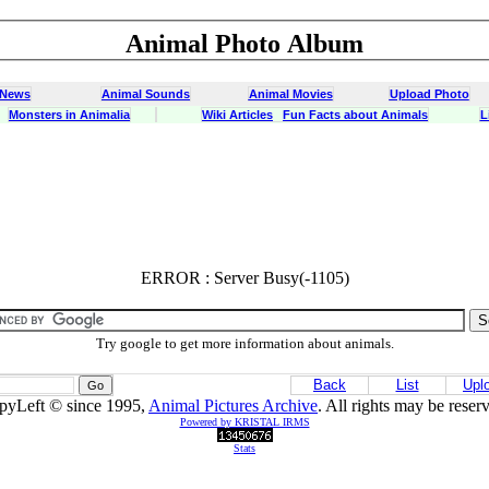
Animal Photo Album
 News
Animal Sounds
Animal Movies
Upload Photo
Monsters in Animalia
Wiki Articles
Fun Facts about Animals
L
ERROR : Server Busy(-1105)
ERROR : Server Busy(-1105)
Try google to get more information about animals.
Back
List
Upl
pyLeft © since 1995,
Animal Pictures Archive
. All rights may be reser
Powered by KRISTAL IRMS
Stats