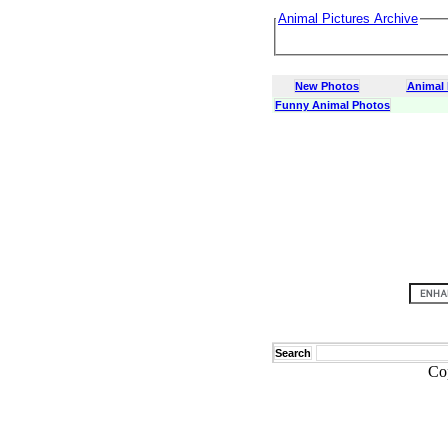
Animal Pictures Archive
New Photos
Animal
Funny Animal Photos
Search
Co