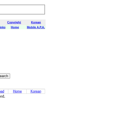
Copyright
Korean
inks
Home
Mobile A.P.A.
oad
Home
Korean
ved.