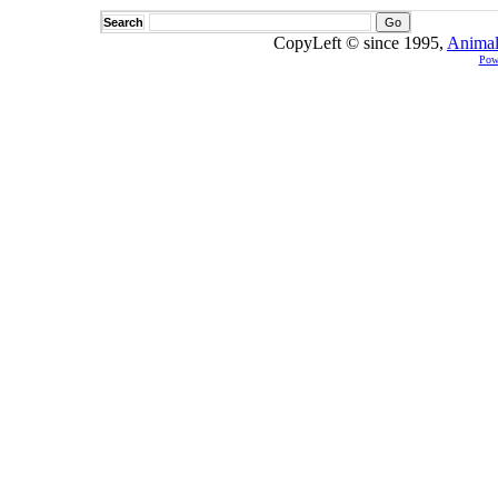
Search
CopyLeft © since 1995,
Animal
Pow