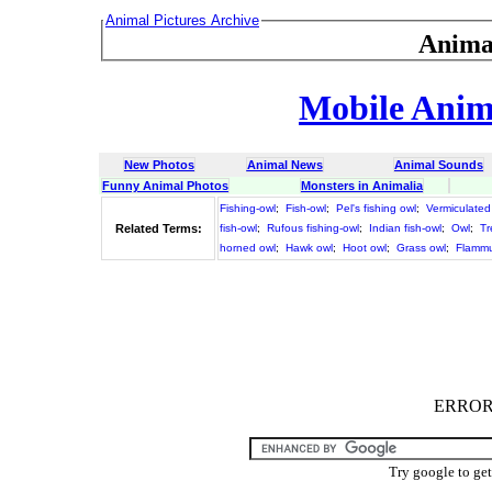
Animal Pictures Archive
Anima
Mobile Anima
New Photos
Animal News
Animal Sounds
Funny Animal Photos
Monsters in Animalia
Fishing-owl
;
Fish-owl
;
Pel's fishing owl
;
Vermiculated 
Related Terms:
fish-owl
;
Rufous fishing-owl
;
Indian fish-owl
;
Owl
;
Tr
horned owl
;
Hawk owl
;
Hoot owl
;
Grass owl
;
Flammu
ERROR :
Try google to ge