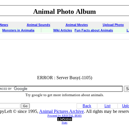
Animal Photo Album
 News
Animal Sounds
Animal Movies
Upload Photo
Monsters in Animalia
Wiki Articles
Fun Facts about Animals
L
ERROR : Server Busy(-1105)
Try google to get more information about animals.
Back
List
Upl
pyLeft © since 1995,
Animal Pictures Archive
. All rights may be reser
Powered by KRISTAL IRMS
Stats