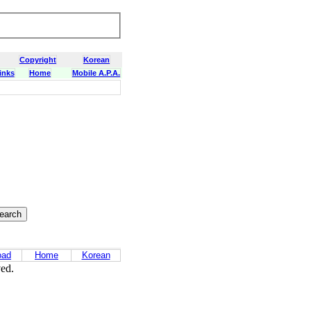
Copyright
Korean
inks
Home
Mobile A.P.A.
oad
Home
Korean
ved.