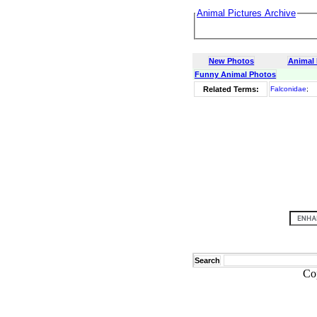
Animal Pictures Archive
New Photos
Animal
Funny Animal Photos
Related Terms:
Falconidae
;
Search
Co