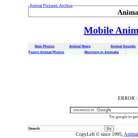
Animal Pictures Archive
Anima
Mobile Anima
New Photos
Animal News
Animal Sounds
Funny Animal Photos
Monsters in Animalia
ERROR
ERROR : C
Try google to ge
Search
CopyLeft © since 1995,
Animal