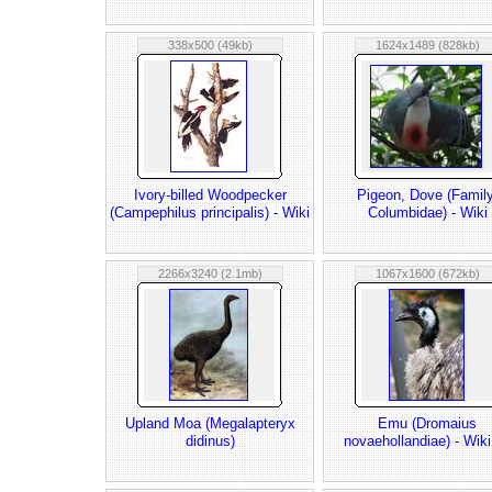
338x500 (49kb)
1624x1489 (828kb)
Ivory-billed Woodpecker
Pigeon, Dove (Family
(Campephilus principalis) - Wiki
Columbidae) - Wiki
2266x3240 (2.1mb)
1067x1600 (672kb)
Upland Moa (Megalapteryx
Emu (Dromaius
didinus)
novaehollandiae) - Wik