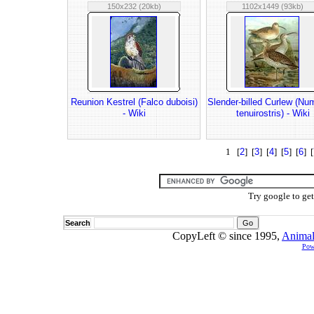
150x232 (20kb)
1102x1449 (93kb)
Reunion Kestrel (Falco duboisi)
Slender-billed Curlew (Nu
- Wiki
tenuirostris) - Wiki
1 [
2
] [
3
] [
4
] [
5
] [
6
] [
Try google to ge
Search
CopyLeft © since 1995,
Animal
Pow