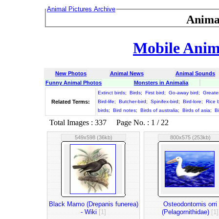
Animal Pictures Archive
Anima
Mobile Anima
New Photos
Animal News
Animal Sounds
Funny Animal Photos
Monsters in Animalia
Extinct birds
;
Birds
;
First bird
;
Go-away bird
;
Greater
Related Terms:
Bird-life
;
Butcher-bird
;
Spinifex-bird
;
Bird-lore
;
Rice b
birds
;
Bird notes
;
Birds of australia
;
Birds of asia
;
B
Total Images : 337 Page No. : 1 / 22
549x598 (36kb)
800x575 (253kb)
Black Mamo (Drepanis funerea)
Osteodontornis orri
- Wiki
[1]
(Pelagornithidae)
[1]