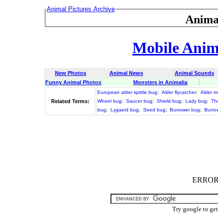
Animal Pictures Archive
Anima
Mobile Anima
New Photos
Animal News
Animal Sounds
Funny Animal Photos
Monsters in Animalia
European alder spittle bug
;
Alder flycatcher
;
Alder m
Related Terms:
Wheel bug
;
Saucer bug
;
Shield bug
;
Lady bug
;
Th
bug
;
Lygaeid bug
;
Seed bug
;
Burrower bug
;
Burro
ERROR :
Try google to ge