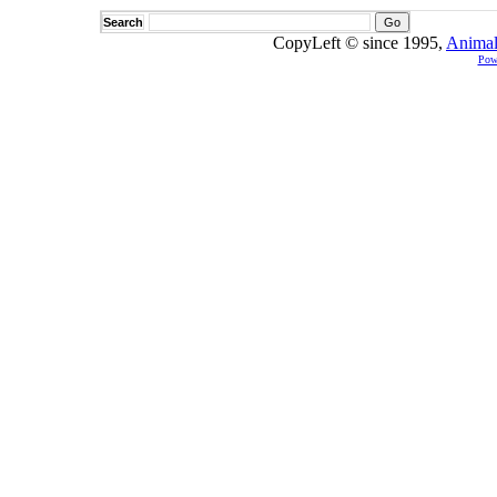
Search
CopyLeft © since 1995,
Animal
Pow