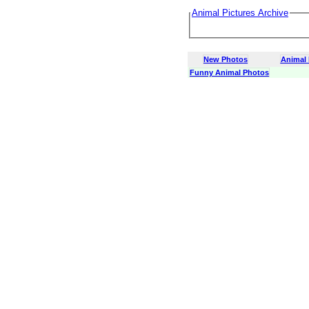
Animal Pictures Archive
New Photos
Animal
Funny Animal Photos