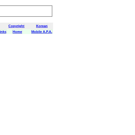
Copyright
Korean
inks
Home
Mobile A.P.A.