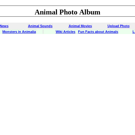
Animal Photo Album
 News
Animal Sounds
Animal Movies
Upload Photo
Monsters in Animalia
Wiki Articles
Fun Facts about Animals
L