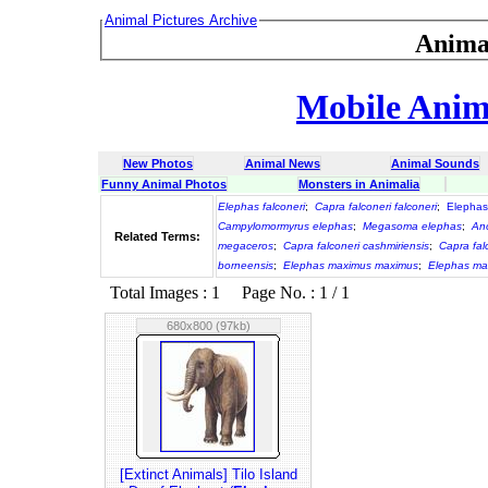
Animal Pictures Archive
Anima
Mobile Anima
New Photos
Animal News
Animal Sounds
Funny Animal Photos
Monsters in Animalia
Elephas falconeri
;
Capra falconeri falconeri
;
Elephas
Campylomormyrus elephas
;
Megasoma elephas
;
An
Related Terms:
megaceros
;
Capra falconeri cashmiriensis
;
Capra fal
borneensis
;
Elephas maximus maximus
;
Elephas ma
Total Images : 1 Page No. : 1 / 1
680x800 (97kb)
[Extinct Animals] Tilo Island