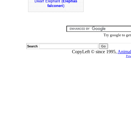
Dwarf Elephant (
Elephas
falconeri
)
Try google to ge
Search
CopyLeft © since 1995,
Animal
Pow