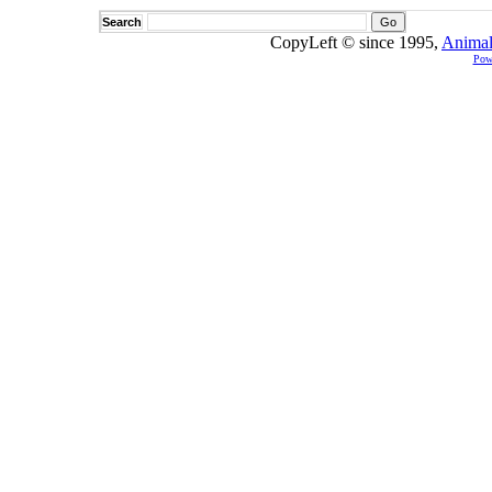
Search
CopyLeft © since 1995,
Animal
Pow