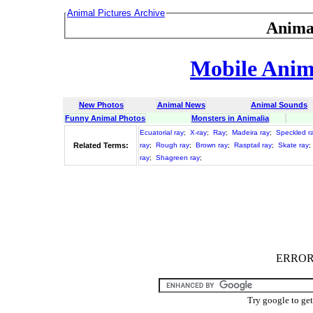
Animal Pictures Archive
Anima
Mobile Anima
New Photos
Animal News
Animal Sounds
Funny Animal Photos
Monsters in Animalia
Ecuatorial ray
;
X-ray
;
Ray
;
Madeira ray
;
Speckled r
Related Terms:
ray
;
Rough ray
;
Brown ray
;
Rasptail ray
;
Skate ray
;
ray
;
Shagreen ray
;
ERROR :
Try google to ge