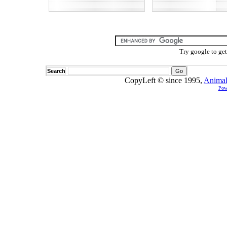
Try google to ge
Search
CopyLeft © since 1995,
Animal
Pow