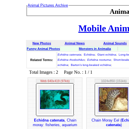
Animal Pictures Archive
Anima
Mobile Anima
New Photos
Animal News
Animal Sounds
Funny Animal Photos
Monsters in Animalia
Echidna catenata
;
Echidna
;
Giant echidna
;
Long-b
Related Terms:
Echidna rhodochilus
;
Echidna nocturna
;
Short-beak
echidna
;
Barton's long-beaked echidna
;
Total Images : 2 Page No. : 1 / 1
Web 640x419 (97kb)
1024x850 (151kb)
Echidna catenata
, Chain
Chain Moray Eel (
Ech
moray: fisheries, aquarium
catenata
)