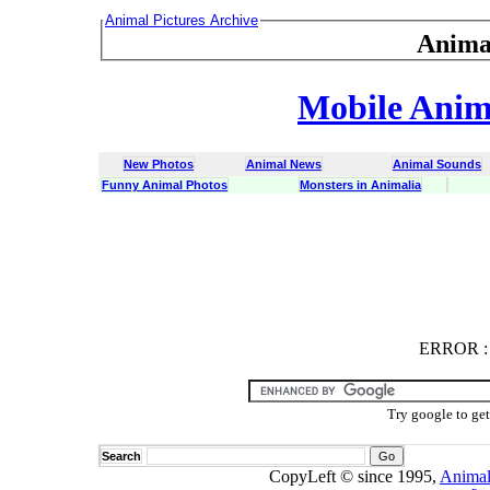
Animal Pictures Archive
Anima
Mobile Anima
New Photos
Animal News
Animal Sounds
Funny Animal Photos
Monsters in Animalia
ERROR
ERROR : C
Try google to ge
Search
CopyLeft © since 1995,
Animal