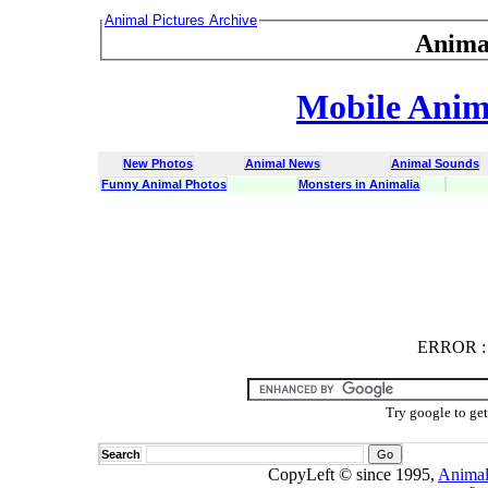
Animal Pictures Archive
Anima
Mobile Anima
New Photos
Animal News
Animal Sounds
Funny Animal Photos
Monsters in Animalia
ERROR
ERROR : C
Try google to ge
Search
CopyLeft © since 1995,
Animal