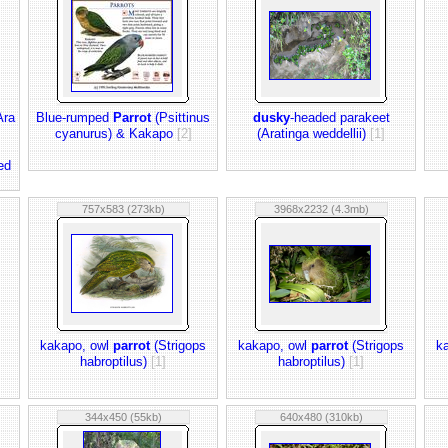
Ara
Blue-rumped
Parrot
(Psittinus
dusky
-headed parakeet
cyanurus) & Kakapo
[2]
(Aratinga weddellii)
[1]
ed
757x583 (273kb)
3968x2232 (4.3mb)
kakapo, owl
parrot
(Strigops
kakapo, owl
parrot
(Strigops
k
habroptilus)
[1]
habroptilus)
[1]
344x450 (55kb)
640x480 (310kb)