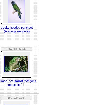
dusky
-headed parakeet
(Aratinga weddellii)
807x538 (476kb)
akapo, owl
parrot
(Strigops
habroptilus)
[1]
185x129 (11kb)