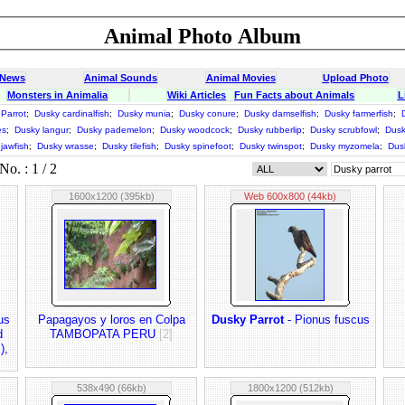
Animal Photo Album
 News
Animal Sounds
Animal Movies
Upload Photo
Monsters in Animalia
Wiki Articles
Fun Facts about Animals
L
Parrot
;
Dusky cardinalfish
;
Dusky munia
;
Dusky conure
;
Dusky damselfish
;
Dusky farmerfish
;
es
;
Dusky langur
;
Dusky pademelon
;
Dusky woodcock
;
Dusky rubberlip
;
Dusky scrubfowl
;
Dusk
jawfish
;
Dusky wrasse
;
Dusky tilefish
;
Dusky spinefoot
;
Dusky twinspot
;
Dusky myzomela
;
Dus
o. : 1 / 2
1600x1200 (395kb)
Web 600x800 (44kb)
us
Papagayos y loros en Colpa
Dusky Parrot
- Pionus fuscus
d
TAMBOPATA PERU
[2]
),
538x490 (66kb)
1800x1200 (512kb)