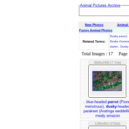
Animal Pictures Archive
New Photos
Animal
Funny Animal Photos
Dusky parrot
;
Related Terms:
Dusky charax
darter
;
Dusky 
Total Images : 17 Page N
3600x2400 (7.7mb)
...blue-headed
parrot
(Pion
menstruus),
dusky
-heade
parakeet (Aratinga weddellii
mealy amazon
1280x853 (372kb)