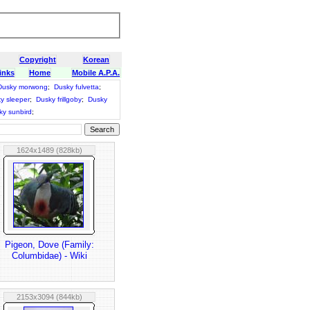
Copyright
Korean
inks
Home
Mobile A.P.A.
Dusky morwong
;
Dusky fulvetta
;
y sleeper
;
Dusky frillgoby
;
Dusky
ky sunbird
;
1624x1489 (828kb)
Pigeon, Dove (Family:
Columbidae) - Wiki
2153x3094 (844kb)