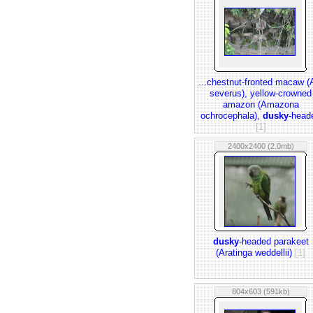
...chestnut-fronted macaw (
severus), yellow-crowned
amazon (Amazona
ochrocephala),
dusky
-head
[1]
2400x2400 (2.0mb)
dusky
-headed parakeet
(Aratinga weddellii)
[1]
804x603 (591kb)