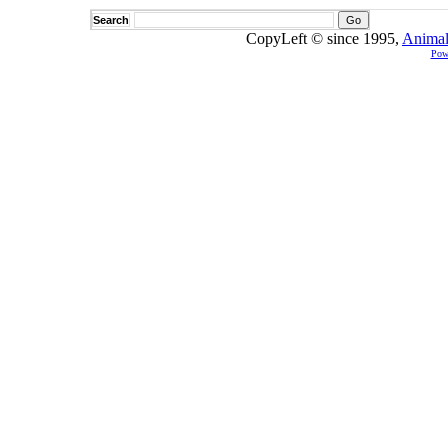
Search
CopyLeft © since 1995,
Animal
Pow