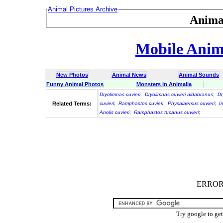
Animal Pictures Archive
Anima
Mobile Anima
New Photos
Animal News
Animal Sounds
Funny Animal Photos
Monsters in Animalia
Dryolimnas cuvieri
;
Dryolimnas cuvieri aldabranus
;
Dr
Related Terms:
cuvieri
;
Ramphastos cuvieri
;
Physalaemus cuvieri
;
I
Anolis cuvieri
;
Ramphastos tucanus cuvieri
;
ERROR :
Try google to ge