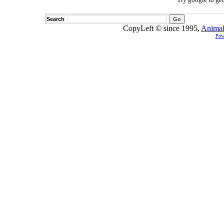
Search
CopyLeft © since 1995,
Animal
Pow