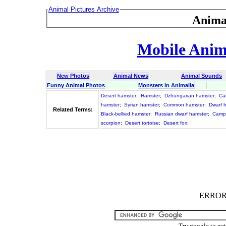
Animal Pictures Archive
Anima
Mobile Anima
New Photos
Animal News
Animal Sounds
Funny Animal Photos
Monsters in Animalia
Desert hamster
;
Hamster
;
Dzhungarian hamster
;
Ca
hamster
;
Syrian hamster
;
Common hamster
;
Dwarf 
Related Terms:
Black-bellied hamster
;
Russian dwarf hamster
;
Campb
scorpion
;
Desert tortoise
;
Desert fox
;
ERROR :
Try google to ge