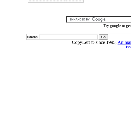
Try google to ge
Search
CopyLeft © since 1995,
Animal
Pow