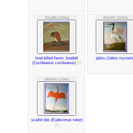
761x889 (256kb)
659x847 (205kb)
boat-billed heron, boatbill
jabiru (Jabiru mycteri
(Cochlearius cochlearius)
[1]
689x843 (216kb)
scarlet ibis (Eudocimus ruber)
[1]