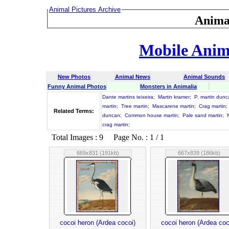
Animal Pictures Archive
Anima
Mobile Anima
New Photos
Animal News
Animal Sounds
Funny Animal Photos
Monsters in Animalia
Dante martins teixeira
;
Martin kramer
;
P. martin dun
martin
;
Tree martin
;
Mascarene martin
;
Crag martin
;
Related Terms:
duncan
;
Common house martin
;
Pale sand martin
;
crag martin
;
Total Images : 9 Page No. : 1 / 1
669x831 (191kb)
667x839 (186kb)
cocoi heron (Ardea cocoi)
cocoi heron (Ardea coc