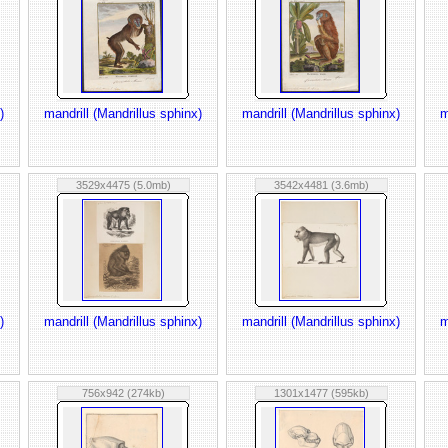
)
mandrill (Mandrillus sphinx)
mandrill (Mandrillus sphinx)
m
3529x4475 (5.0mb)
3542x4481 (3.6mb)
)
mandrill (Mandrillus sphinx)
mandrill (Mandrillus sphinx)
m
756x942 (274kb)
1301x1477 (595kb)