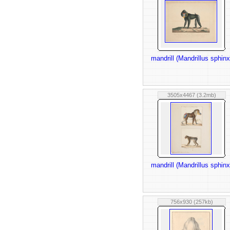
mandrill (Mandrillus sphinx
3505x4467 (3.2mb)
mandrill (Mandrillus sphinx
756x930 (257kb)