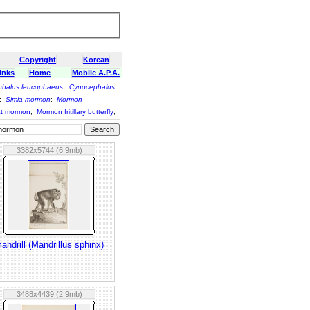
Copyright
Korean
inks
Home
Mobile A.P.A.
halus leucophaeus
;
Cynocephalus
;
Simia mormon
;
Mormon
t mormon
;
Mormon fritillary butterfly
;
3382x5744 (6.9mb)
andrill (Mandrillus sphinx)
3488x4439 (2.9mb)