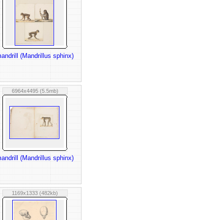
andrill (Mandrillus sphinx)
6964x4495 (5.5mb)
andrill (Mandrillus sphinx)
1169x1333 (482kb)