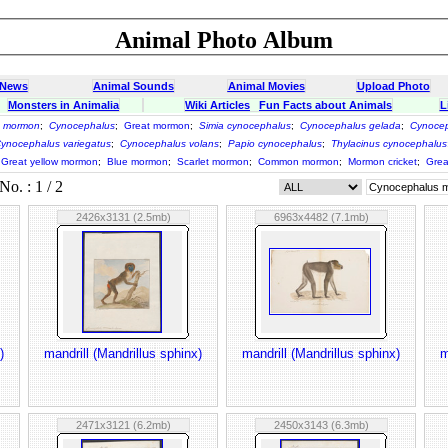
Animal Photo Album
 News
Animal Sounds
Animal Movies
Upload Photo
Monsters in Animalia
Wiki Articles
Fun Facts about Animals
L
s mormon
;
Cynocephalus
;
Great mormon
;
Simia cynocephalus
;
Cynocephalus gelada
;
Cynocep
ynocephalus variegatus
;
Cynocephalus volans
;
Papio cynocephalus
;
Thylacinus cynocephalus
Great yellow mormon
;
Blue mormon
;
Scarlet mormon
;
Common mormon
;
Mormon cricket
;
Grea
o. : 1 / 2
2426x3131 (2.5mb)
6963x4482 (7.1mb)
)
mandrill (Mandrillus sphinx)
mandrill (Mandrillus sphinx)
m
2471x3121 (6.2mb)
2450x3143 (6.3mb)