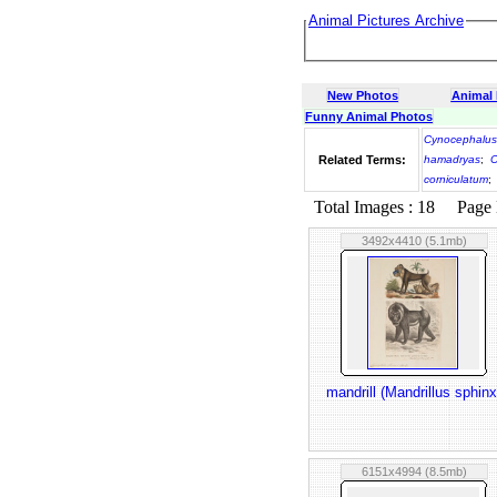
Animal Pictures Archive
New Photos
Animal
Funny Animal Photos
Cynocephalu
Related Terms:
hamadryas
;
C
corniculatum
;
Total Images : 18 Page N
3492x4410 (5.1mb)
mandrill (Mandrillus sphinx
6151x4994 (8.5mb)