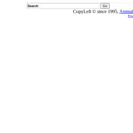
Search
CopyLeft © since 1995,
Animal
Pow