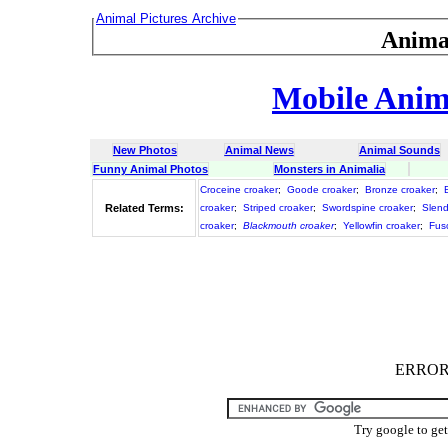
Animal Pictures Archive
Anima
Mobile Anima
New Photos
Animal News
Animal Sounds
Funny Animal Photos
Monsters in Animalia
Croceine croaker
;
Goode croaker
;
Bronze croaker
;
Related Terms:
croaker
;
Striped croaker
;
Swordspine croaker
;
Slend
croaker
;
Blackmouth croaker
;
Yellowfin croaker
;
Fus
ERROR :
Try google to ge