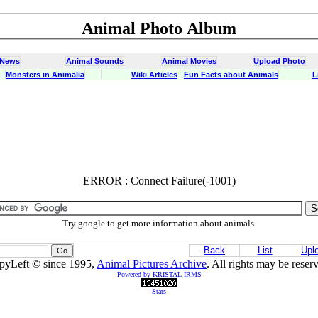
Animal Photo Album
 News
Animal Sounds
Animal Movies
Upload Photo
Monsters in Animalia
Wiki Articles
Fun Facts about Animals
L
ERROR : Connect Failure(-1001)
ERROR : Connect Failure(-1001)
Try google to get more information about animals.
Back
List
Upl
pyLeft © since 1995,
Animal Pictures Archive
. All rights may be reser
Powered by KRISTAL IRMS
Stats