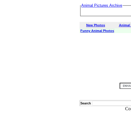
Animal Pictures Archive
New Photos
Animal
Funny Animal Photos
Search
Co