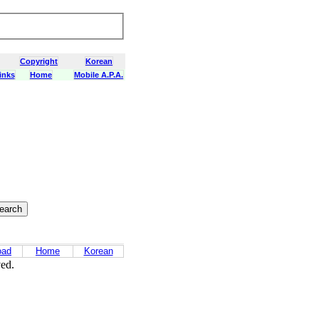
Copyright
Korean
inks
Home
Mobile A.P.A.
oad
Home
Korean
ved.