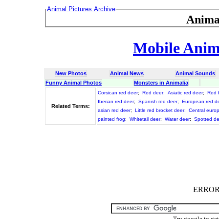
Animal Pictures Archive
Anima
Mobile Anima
New Photos
Animal News
Animal Sounds
Funny Animal Photos
Monsters in Animalia
Corsican red deer
;
Red deer
;
Asiatic red deer
;
Red 
Iberian red deer
;
Spanish red deer
;
European red d
Related Terms:
asian red deer
;
Little red brocket deer
;
Central euro
painted frog
;
Whitetail deer
;
Water deer
;
Spotted de
ERROR :
Try google to ge