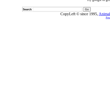
Search
CopyLeft © since 1995,
Animal
Pow