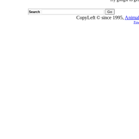
Search
CopyLeft © since 1995,
Animal
Pow