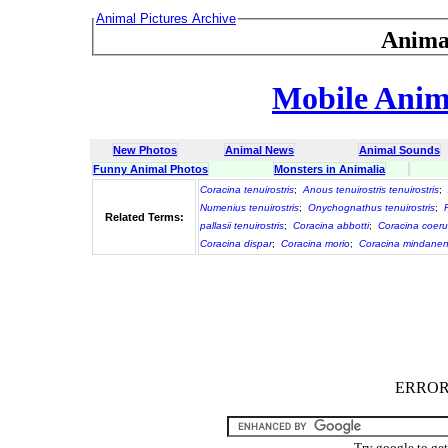
Animal Pictures Archive
Anima
Mobile Anima
New Photos
Animal News
Animal Sounds
Funny Animal Photos
Monsters in Animalia
Coracina tenuirostris
;
Anous tenuirostris tenuirostris
;
Numenius tenuirostris
;
Onychognathus tenuirostris
;
Related Terms:
pallasii tenuirostris
;
Coracina abbotti
;
Coracina coeru
Coracina dispar
;
Coracina morio
;
Coracina mindanen
ERROR :
Try google to ge