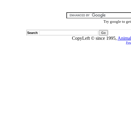
Try google to ge
Search
CopyLeft © since 1995,
Animal
Pow