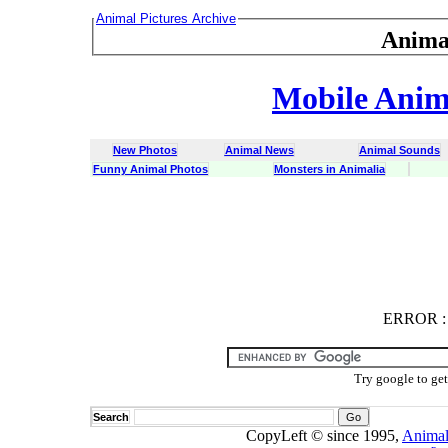
Animal Pictures Archive
Anima
Mobile Anima
New Photos
Animal News
Animal Sounds
Funny Animal Photos
Monsters in Animalia
ERROR
ERROR : C
Try google to ge
Search
CopyLeft © since 1995,
Animal