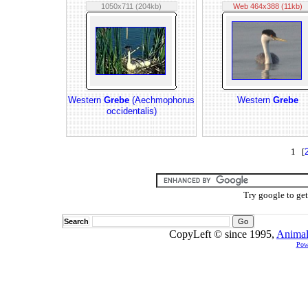
1050x711 (204kb)
Web 464x388 (11kb)
Western
Grebe
(Aechmophorus
Western
Grebe
occidentalis)
1 [
Try google to ge
Search
CopyLeft © since 1995,
Animal
Pow