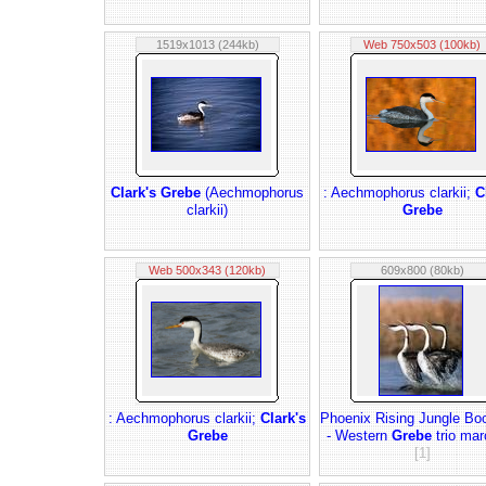
1519x1013 (244kb)
Web 750x503 (100kb)
Clark's Grebe
(Aechmophorus
: Aechmophorus clarkii;
C
clarkii)
Grebe
Web 500x343 (120kb)
609x800 (80kb)
: Aechmophorus clarkii;
Clark's
Phoenix Rising Jungle Bo
Grebe
- Western
Grebe
trio mar
[1]