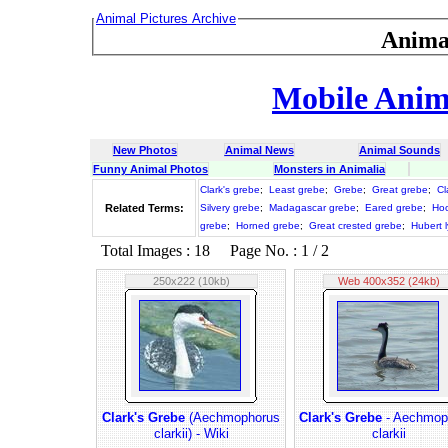
Animal Pictures Archive
Anima
Mobile Anima
New Photos
Animal News
Animal Sounds
Funny Animal Photos
Monsters in Animalia
Clark's grebe
;
Least grebe
;
Grebe
;
Great grebe
;
Cl
Related Terms:
Silvery grebe
;
Madagascar grebe
;
Eared grebe
;
Ho
grebe
;
Horned grebe
;
Great crested grebe
;
Hubert 
Total Images : 18 Page No. : 1 / 2
250x222 (10kb)
Web 400x352 (24kb)
Clark's Grebe
(Aechmophorus
Clark's Grebe
- Aechmop
clarkii) - Wiki
clarkii