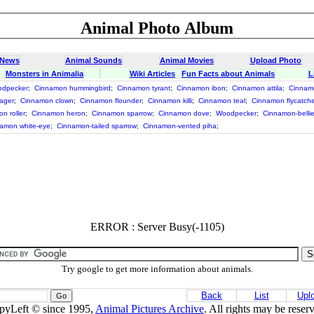
Animal Photo Album
 News
Animal Sounds
Animal Movies
Upload Photo
Monsters in Animalia
Wiki Articles
Fun Facts about Animals
L
odpecker
;
Cinnamon hummingbird
;
Cinnamon tyrant
;
Cinnamon ibon
;
Cinnamon attila
;
Cinnamo
ager
;
Cinnamon clown
;
Cinnamon flounder
;
Cinnamon killi
;
Cinnamon teal
;
Cinnamon flycatch
n roller
;
Cinnamon heron
;
Cinnamon sparrow
;
Cinnamon dove
;
Woodpecker
;
Cinnamon-bellie
amon white-eye
;
Cinnamon-tailed sparrow
;
Cinnamon-vented piha
;
ERROR : Server Busy(-1105)
Try google to get more information about animals.
Back
List
Upl
pyLeft © since 1995,
Animal Pictures Archive
. All rights may be reser