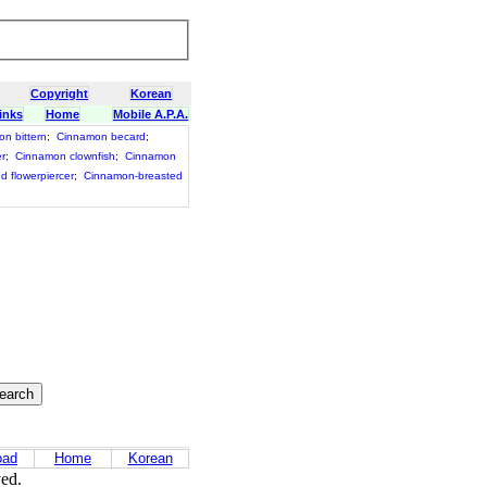
Copyright
Korean
inks
Home
Mobile A.P.A.
n bittern
;
Cinnamon becard
;
er
;
Cinnamon clownfish
;
Cinnamon
d flowerpiercer
;
Cinnamon-breasted
oad
Home
Korean
ved.