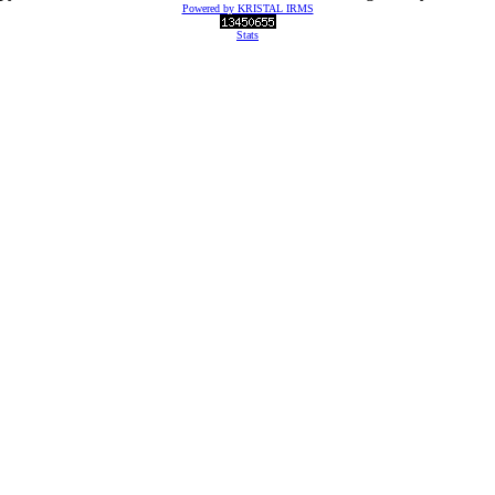
Powered by KRISTAL IRMS
Stats