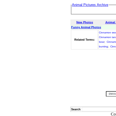
Animal Pictures Archive
New Photos
Animal
Funny Animal Photos
Cinnamon wo
Cinnamon tan
Related Terms:
bear
;
Cinnamo
bunting
;
Cinn
Search
Co