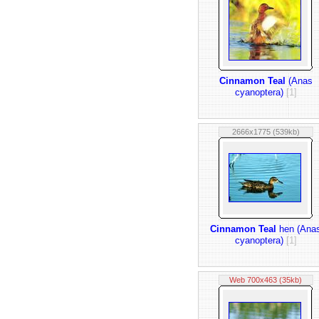
Cinnamon Teal
(Anas
cyanoptera)
[1]
2666x1775 (539kb)
Cinnamon Teal
hen (Ana
cyanoptera)
[1]
Web 700x463 (35kb)