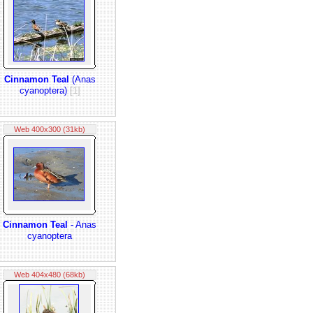
Cinnamon Teal
(Anas
cyanoptera)
[1]
Web 400x300 (31kb)
Cinnamon Teal
- Anas
cyanoptera
Web 404x480 (68kb)