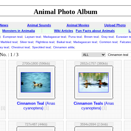
Animal Photo Album
 News
Animal Sounds
Animal Movies
Upload Photo
Monsters in Animalia
Wiki Articles
Fun Facts about Animals
L
l
;
European teal
;
Laysan teal
;
Madagascar teal
;
Puna teal
;
Brown teal
;
Gray teal
;
Eurasian t
Marbled teal
;
Silver teal
;
Flightless teal
;
Baikal teal
;
Madagascan teal
;
Common teal
;
Falcated
ey teal
;
Chestnut teal
;
Speckled teal
;
Cinnamon attila
;
o. : 1 / 3
2700x1800 (596kb)
2652x1757 (380kb)
Cinnamon Teal
(Anas
Cinnamon Teals
(Anas
)
[1]
cyanoptera)
[1]
cyanoptera)
[1]
727x487 (44kb)
3594x2694 (2.0mb)