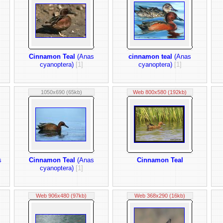
Cinnamon Teal
(Anas
cinnamon teal
(Anas
cyanoptera)
[1]
cyanoptera)
[1]
1050x690 (65kb)
Web 800x580 (192kb)
s
Cinnamon Teal
(Anas
Cinnamon Teal
cyanoptera)
[1]
Web 906x480 (97kb)
Web 368x290 (16kb)