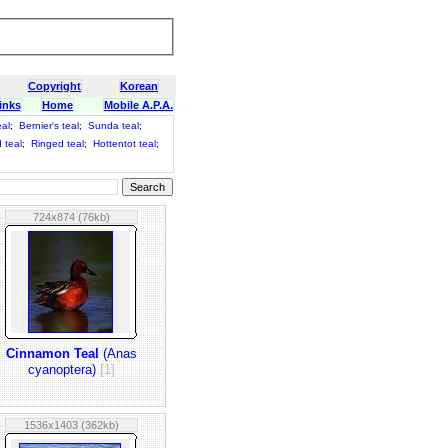
Copyright
Korean
inks
Home
Mobile A.P.A.
eal
;
Bernier's teal
;
Sunda teal
;
 teal
;
Ringed teal
;
Hottentot teal
;
724x874 (76kb)
Cinnamon Teal
(Anas
cyanoptera)
[1]
1536x1403 (362kb)