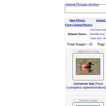
Animal Pictures Archive
New Photos
Animal
Funny Animal Photos
Cinnamon tea
Related Terms:
Brazilian teal
;
Cape teal
;
Gr
Total Images : 41 Page N
1698x1132 (1.1mb)
cinnamon teal
(Anas
cyanoptera septentrionalium
590x501 (46kb)