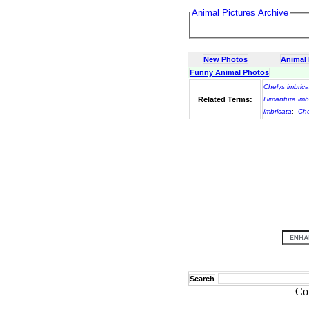
Animal Pictures Archive
New Photos
Animal
Funny Animal Photos
Chelys imbrica
Related Terms:
Himantura imb
imbricata
;
Che
Search
Co