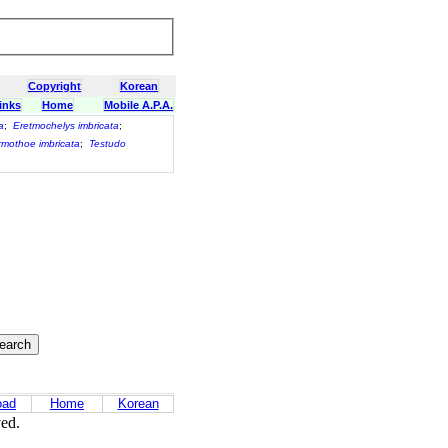
Copyright
Korean
inks
Home
Mobile A.P.A.
a
;
Eretmochelys imbricata
;
mothoe imbricata
;
Testudo
oad
Home
Korean
ved.