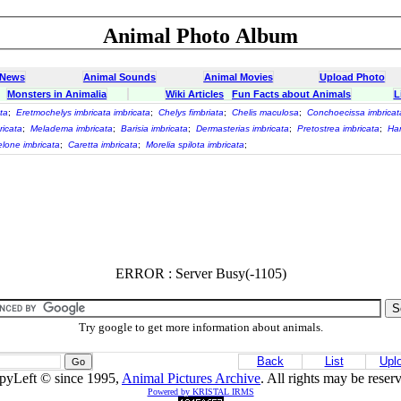
Animal Photo Album
 News
Animal Sounds
Animal Movies
Upload Photo
Monsters in Animalia
Wiki Articles
Fun Facts about Animals
L
ta
;
Eretmochelys imbricata imbricata
;
Chelys fimbriata
;
Chelis maculosa
;
Conchoecissa imbricat
ricata
;
Meladema imbricata
;
Barisia imbricata
;
Dermasterias imbricata
;
Pretostrea imbricata
;
Har
lone imbricata
;
Caretta imbricata
;
Morelia spilota imbricata
;
ERROR : Server Busy(-1105)
Try google to get more information about animals.
Back
List
Upl
pyLeft © since 1995,
Animal Pictures Archive
. All rights may be reser
Powered by KRISTAL IRMS