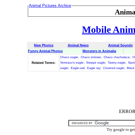
Animal Pictures Archive
Anima
Mobile Anima
New Photos
Animal News
Animal Sounds
Funny Animal Photos
Monsters in Animalia
Chaco eagle
;
Chaco tortoise
;
Chaco chachalaca
;
C
Related Terms:
Verreaux's eagle
;
Steppe eagle
;
Tawny eagle
;
Spot
eagle
;
Eagle-owl
;
Eagle ray
;
Crowned eagle
;
Black
ERROR :
Try google to ge