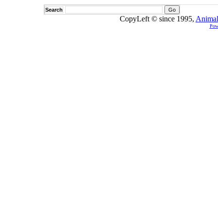
Search
CopyLeft © since 1995,
Animal
Pow