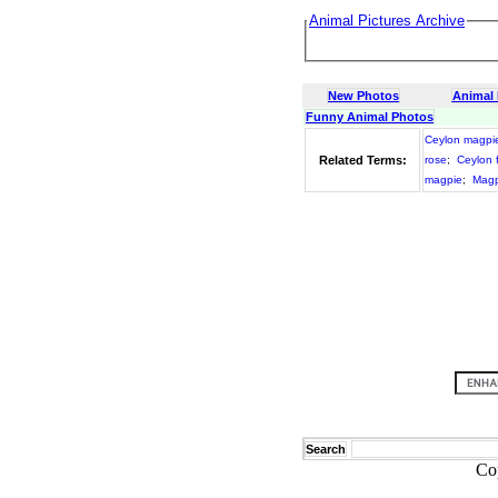
Animal Pictures Archive
New Photos
Animal
Funny Animal Photos
Ceylon magpi
Related Terms:
rose
;
Ceylon 
magpie
;
Magp
Search
Co