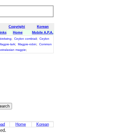
Copyright
Korean
inks
Home
Mobile A.P.A.
birdwing
;
Ceylon combtail
;
Ceylon
Magpie-lark
;
Magpie-robin
;
Common
stralasian magpie
;
oad
Home
Korean
ved.