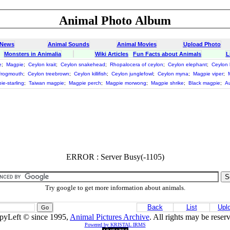
Animal Photo Album
 News
Animal Sounds
Animal Movies
Upload Photo
Monsters in Animalia
Wiki Articles
Fun Facts about Animals
L
e
;
Magpie
;
Ceylon krait
;
Ceylon snakehead
;
Rhopalocera of ceylon
;
Ceylon elephant
;
Ceylon 
frogmouth
;
Ceylon treebrown
;
Ceylon killifish
;
Ceylon junglefowl
;
Ceylon myna
;
Magpie viper
;
ie-starling
;
Taiwan magpie
;
Magpie perch
;
Magpie morwong
;
Magpie shrike
;
Black magpie
;
Au
ERROR : Server Busy(-1105)
Try google to get more information about animals.
Back
List
Upl
pyLeft © since 1995,
Animal Pictures Archive
. All rights may be reser
Powered by KRISTAL IRMS