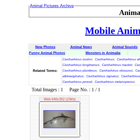
Animal Pictures Archive
Anima
Mobile Anima
New Photos
Animal News
Animal Sounds
Funny Animal Photos
Monsters in Animalia
Carcharhinus isodon
;
Carcharhinus
;
Carcharhinus wh
Carcharhinus longimanus
;
Carcharhinus macloti
;
Car
Related Terms:
Carcharhinus plumbeus
;
Carcharhinus obscurus
;
Ca
albimarginatus
;
Carcharhinus signatus
;
Carcharhinu
Carcharhinus perezii
;
Carcharhinus melanopterus
;
Total Images : 1 Page No. : 1 / 1
Web 640x352 (23kb)