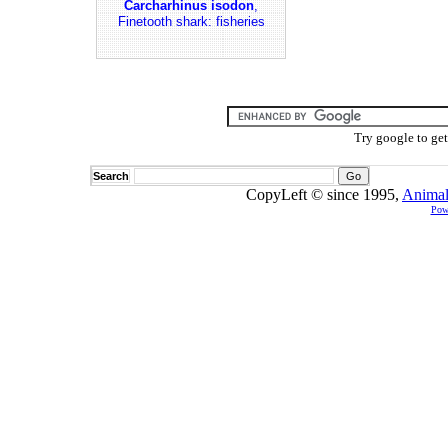
Carcharhinus isodon
,
Finetooth shark: fisheries
Try google to ge
Search
CopyLeft © since 1995,
Animal
Pow