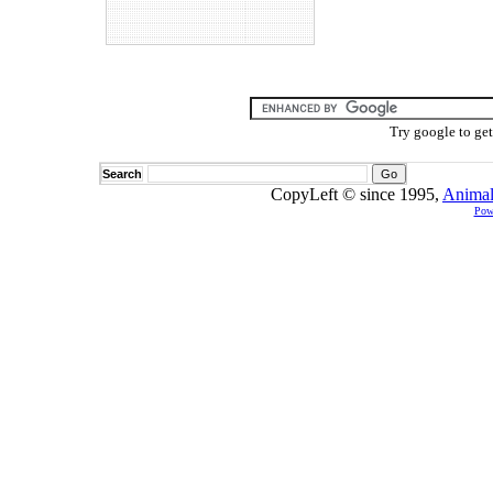
Try google to ge
Search
CopyLeft © since 1995,
Animal
Pow