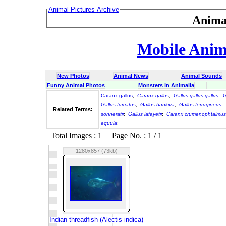
Animal Pictures Archive
Anima
Mobile Anima
New Photos
Animal News
Animal Sounds
Funny Animal Photos
Monsters in Animalia
Caranx gallus
;
Caranx gallus
;
Gallus gallus gallus
;
G
Gallus furcatus
;
Gallus bankiva
;
Gallus ferrugineus
;
Related Terms:
sonneratii
;
Gallus lafayetii
;
Caranx crumenophtalmus
equula
;
Total Images : 1 Page No. : 1 / 1
1280x857 (73kb)
Indian threadfish (Alectis indica)