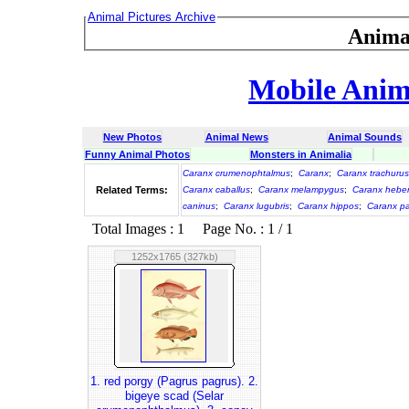
Animal Pictures Archive
Anima
Mobile Anima
New Photos
Animal News
Animal Sounds
Funny Animal Photos
Monsters in Animalia
Caranx crumenophtalmus
;
Caranx
;
Caranx trachurus
Related Terms:
Caranx caballus
;
Caranx melampygus
;
Caranx heber
caninus
;
Caranx lugubris
;
Caranx hippos
;
Caranx p
Total Images : 1 Page No. : 1 / 1
1252x1765 (327kb)
1. red porgy (Pagrus pagrus). 2.
bigeye scad (Selar