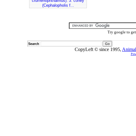
crumenophthalmus). 3. coney
(Cephalopholis f...
Try google to ge
Search
CopyLeft © since 1995,
Animal
Pow