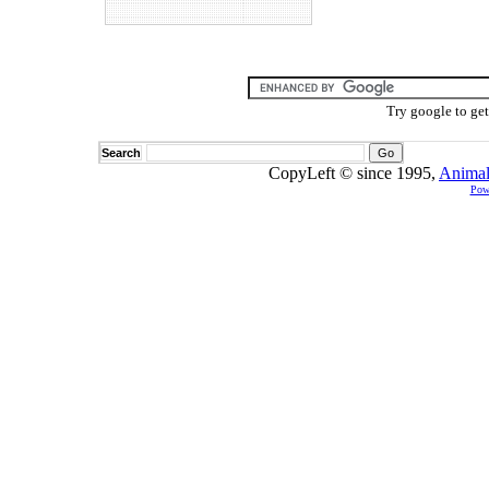
Try google to ge
Search
CopyLeft © since 1995,
Animal
Pow