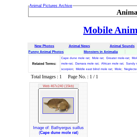
Animal Pictures Archive
Anima
Mobile Anima
New Photos
Animal News
Animal Sounds
Funny Animal Photos
Monsters in Animalia
Cape dune mole rat
;
Mole rat
;
Greater mole-rat
;
Mol
Related Terms:
mole-rat
;
Damara mole rat
;
African mole rat
;
Sandy m
scorpion
;
Middle east blind mole rat
;
Mole
;
Neglecte
Total Images : 1 Page No. : 1 / 1
Web 467x240 (15kb)
Image of: Bathyergus suillus
(
Cape dune mole rat
)