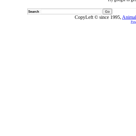
Search
CopyLeft © since 1995,
Animal
Pow