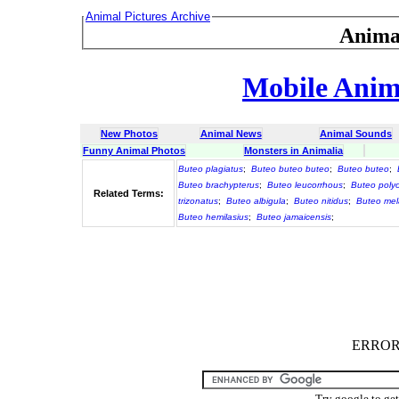
Animal Pictures Archive
Anima
Mobile Anima
New Photos
Animal News
Animal Sounds
Funny Animal Photos
Monsters in Animalia
Buteo plagiatus
;
Buteo buteo buteo
;
Buteo buteo
;
Buteo brachypterus
;
Buteo leucorrhous
;
Buteo poly
Related Terms:
trizonatus
;
Buteo albigula
;
Buteo nitidus
;
Buteo mel
Buteo hemilasius
;
Buteo jamaicensis
;
ERROR :
Try google to ge