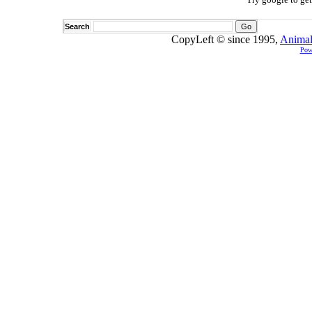
Search
CopyLeft © since 1995,
Animal
Pow