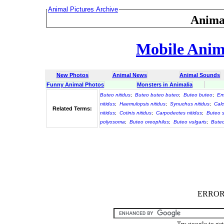
Animal Pictures Archive
Anima
Mobile Anima
New Photos
Animal News
Animal Sounds
Funny Animal Photos
Monsters in Animalia
Buteo nitidus
;
Buteo buteo buteo
;
Buteo buteo
;
Emm
nitidus
;
Haemulopsis nitidus
;
Synuchus nitidus
;
Calc
Related Terms:
nitidus
;
Cotinis nitidus
;
Carpodectes nitidus
;
Buteo 
polyosoma
;
Buteo oreophilus
;
Buteo vulgaris
;
Bute
ERROR :
Try google to ge