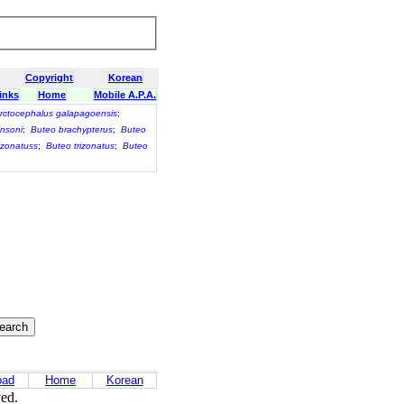
Copyright
Korean
inks
Home
Mobile A.P.A.
rctocephalus galapagoensis
;
nsoni
;
Buteo brachypterus
;
Buteo
izonatuss
;
Buteo trizonatus
;
Buteo
oad
Home
Korean
ved.