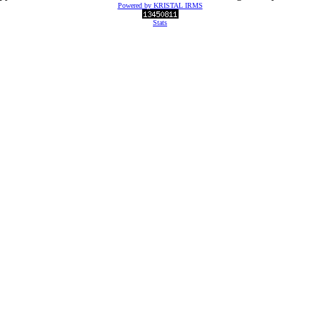
Powered by KRISTAL IRMS
Stats