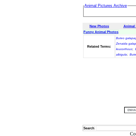
Animal Pictures Archive
New Photos
Animal
Funny Animal Photos
Buteo galapa
Zenaida gala
Related Terms:
leucorrhous
;
albigula
;
Bute
Search
Co