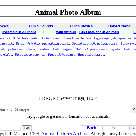
Animal Photo Album
 News
Animal Sounds
Animal Movies
Upload Photo
Monsters in Animalia
Wiki Articles
Fun Facts about Animals
L
goensis
;
Buteo buteo buteo
;
Buteo buteo
;
Buteo buteo harterti
;
Aegialomys galapagoensis
;
A
pagoensis
;
Buteo
;
Asio flammeus galapagoensis
;
Oceanites gracilis galapagoensis
;
Buteo swai
Buteo polyosoma
;
Buteo oreophilus
;
Buteo vulgaris
;
Buteo elegans
;
Buteo plagiatus
;
Buteo tr
o nitidus
;
Buteo melanosternon
;
Buteo albicaudatus
;
Buteo albonotatus
;
ERROR : Server Busy(-1105)
Try google to get more information about animals.
Back
List
Upl
pyLeft © since 1995,
Animal Pictures Archive
. All rights may be reser