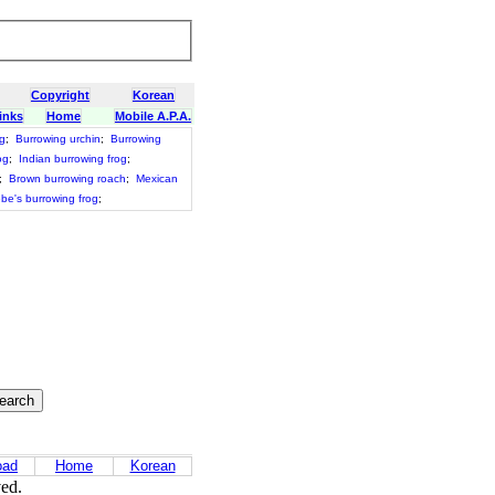
Copyright
Korean
inks
Home
Mobile A.P.A.
g
;
Burrowing urchin
;
Burrowing
og
;
Indian burrowing frog
;
;
Brown burrowing roach
;
Mexican
ebe's burrowing frog
;
oad
Home
Korean
ved.