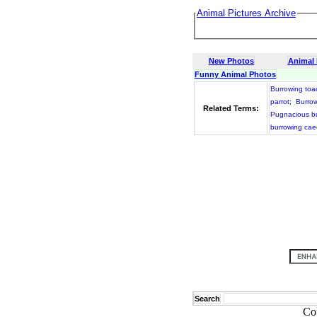
Animal Pictures Archive
New Photos
Animal
Funny Animal Photos
Burrowing toa
parrot
;
Burrow
Related Terms:
Pugnacious bu
burrowing caec
Search
Co