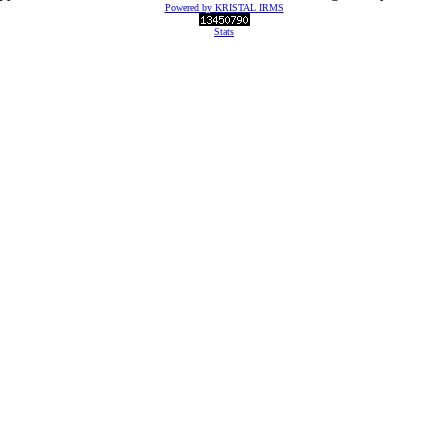
Powered by KRISTAL IRMS
Stats