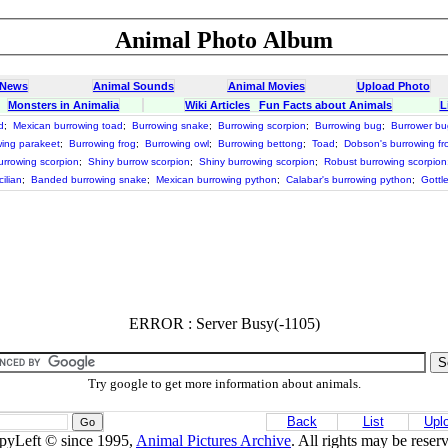
Animal Photo Album
 News
Animal Sounds
Animal Movies
Upload Photo
Monsters in Animalia
Wiki Articles
Fun Facts about Animals
L
d
;
Mexican burrowing toad
;
Burrowing snake
;
Burrowing scorpion
;
Burrowing bug
;
Burrower bu
ing parakeet
;
Burrowing frog
;
Burrowing owl
;
Burrowing bettong
;
Toad
;
Dobson's burrowing fr
rrowing scorpion
;
Shiny burrow scorpion
;
Shiny burrowing scorpion
;
Robust burrowing scorpion
ilian
;
Banded burrowing snake
;
Mexican burrowing python
;
Calabar's burrowing python
;
Gottl
ERROR : Server Busy(-1105)
Try google to get more information about animals.
Back
List
Upl
pyLeft © since 1995,
Animal Pictures Archive
. All rights may be reser