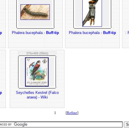
ip
Phalera bucephala -
Buff-tip
Phalera bucephala -
Buff-tip
: 
376x469 (85kb)
ip
Seychelles Kestrel (Falco
araea) - Wiki
1 [
Refine
]