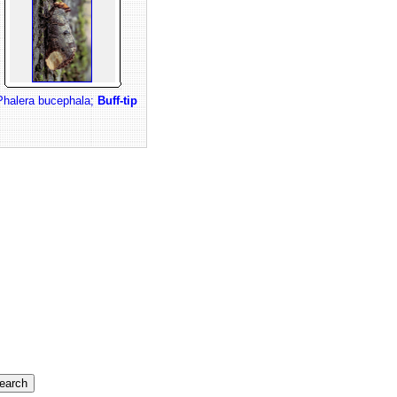
Phalera bucephala;
Buff-tip