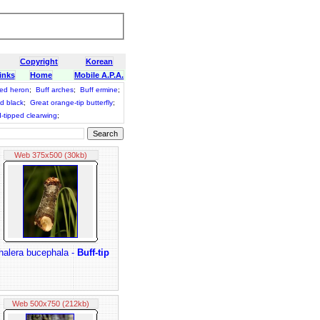
Copyright
Korean
inks
Home
Mobile A.P.A.
ked heron
;
Buff arches
;
Buff ermine
;
d black
;
Great orange-tip butterfly
;
-tipped clearwing
;
Web 375x500 (30kb)
halera bucephala -
Buff-tip
Web 500x750 (212kb)