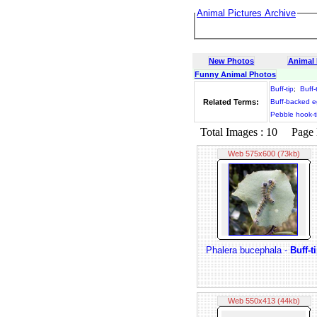
Animal Pictures Archive
New Photos
Animal
Funny Animal Photos
Buff-tip
;
Buff-
Related Terms:
Buff-backed e
Pebble hook-t
Total Images : 10 Page N
Web 575x600 (73kb)
Phalera bucephala -
Buff-t
Web 550x413 (44kb)