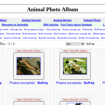
Animal Photo Album
 News
Animal Sounds
Animal Movies
Upload Photo
Monsters in Animalia
Wiki Articles
Fun Facts about Animals
L
tip moth
;
Orange tip
;
Rusty-tipped page
;
Chocolate-tip
;
Great orange tip
;
Yellow-tip
;
Buff-bac
gret
;
Clouded buff
;
Buff footman
;
Buff chromis
;
Buff ermine
;
Moroccan orange tip
;
White-tippe
ip
;
Scarce hook-tip
;
Oak hook-tip
;
Barred hook-tip
;
Beautiful hook-tip
;
Small chocolate-tip
;
Red
o. : 1 / 1
Web 600x445 (62kb)
Web 700x485 (68kb)
ip
Phalera bucephala -
Buff-tip
Phalera bucephala -
Buff-tip
P
Web 700x360 (72kb)
Web 400x600 (117kb)