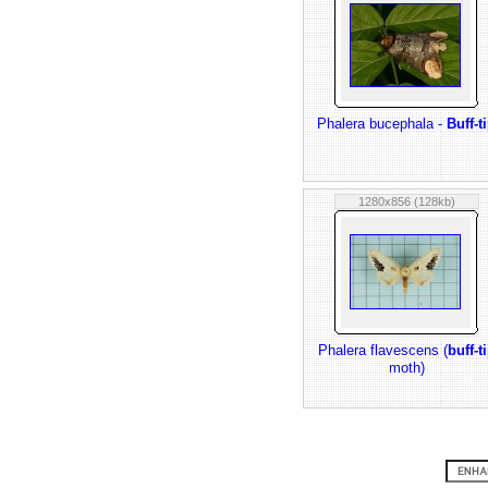
Phalera bucephala -
Buff-t
1280x856 (128kb)
Phalera flavescens (
buff-t
moth)