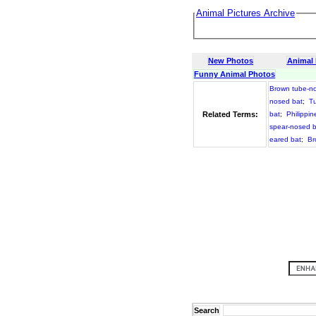
Animal Pictures Archive
New Photos
Animal
Funny Animal Photos
Brown tube-n
nosed bat
;
Tu
Related Terms:
bat
;
Philippin
spear-nosed b
eared bat
;
Br
Search