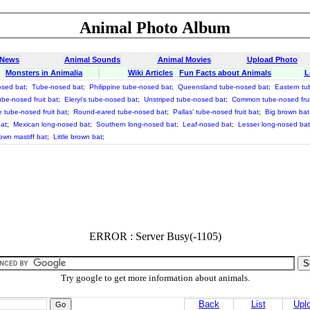
Animal Photo Album
 News
Animal Sounds
Animal Movies
Upload Photo
Monsters in Animalia
Wiki Articles
Fun Facts about Animals
L
osed bat
;
Tube-nosed bat
;
Philippine tube-nosed bat
;
Queensland tube-nosed bat
;
Eastern tu
be-nosed fruit bat
;
Eleryi's tube-nosed bat
;
Unstriped tube-nosed bat
;
Common tube-nosed frui
e tube-nosed fruit bat
;
Round-eared tube-nosed bat
;
Pallas' tube-nosed fruit bat
;
Big brown bat
at
;
Mexican long-nosed bat
;
Southern long-nosed bat
;
Leaf-nosed bat
;
Lesser long-nosed bat
own mastiff bat
;
Little brown bat
;
ERROR : Server Busy(-1105)
Try google to get more information about animals.
Back
List
Upl