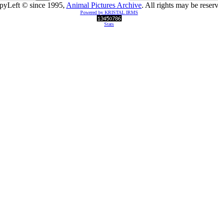
pyLeft © since 1995,
Animal Pictures Archive
. All rights may be reser
Powered by KRISTAL IRMS
Stats