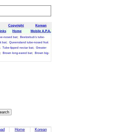
Copyright
Korean
inks
Home
Mobile A.P.A.
be-nosed bat
;
Beelzebub's tube-
t bat
;
Queensland tube-nosed fruit
;
Tube-lipped nectar bat
;
Greater
;
Brown long-eared bat
;
Brown big-
oad
Home
Korean