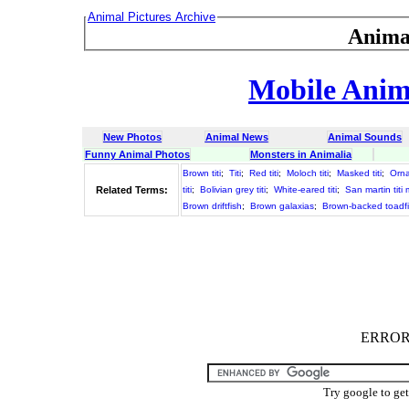
Animal Pictures Archive
Anima
Mobile Anima
New Photos
Animal News
Animal Sounds
Funny Animal Photos
Monsters in Animalia
Brown titi
;
Titi
;
Red titi
;
Moloch titi
;
Masked titi
;
Ornat
Related Terms:
titi
;
Bolivian grey titi
;
White-eared titi
;
San martin titi
Brown driftfish
;
Brown galaxias
;
Brown-backed toadf
ERROR :
Try google to ge