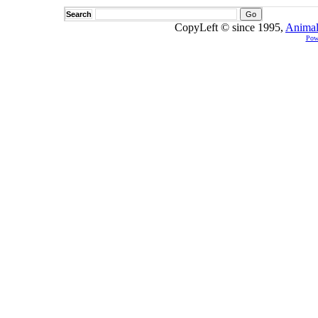
Search
CopyLeft © since 1995,
Animal
Pow