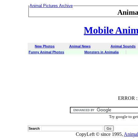
Animal Pictures Archive
Anima
Mobile Anima
New Photos
Animal News
Animal Sounds
Funny Animal Photos
Monsters in Animalia
ERROR
ERROR : C
Try google to ge
Search
CopyLeft © since 1995,
Animal