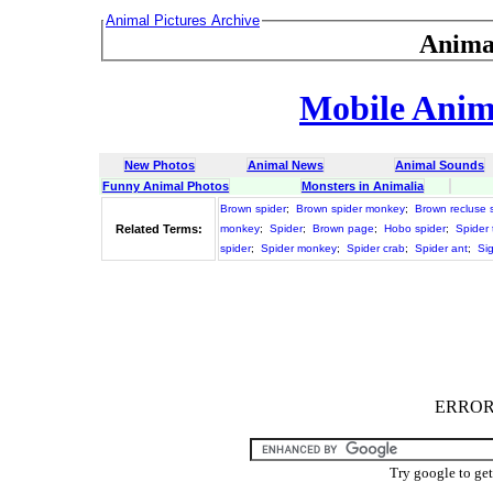
Animal Pictures Archive
Anima
Mobile Anima
New Photos
Animal News
Animal Sounds
Funny Animal Photos
Monsters in Animalia
Brown spider
;
Brown spider monkey
;
Brown recluse 
Related Terms:
monkey
;
Spider
;
Brown page
;
Hobo spider
;
Spider 
spider
;
Spider monkey
;
Spider crab
;
Spider ant
;
Si
ERROR :
Try google to ge