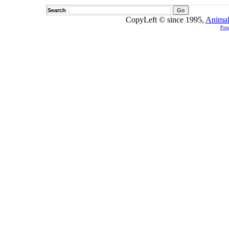
Search
CopyLeft © since 1995,
Animal
Pow