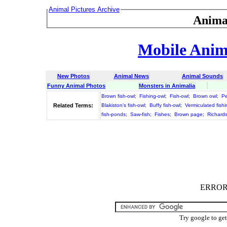
Animal Pictures Archive
Anima
Mobile Anima
New Photos
Animal News
Animal Sounds
Funny Animal Photos
Monsters in Animalia
Brown fish-owl
;
Fishing-owl
;
Fish-owl
;
Brown owl
;
Pe
Related Terms:
Blakiston's fish-owl
;
Buffy fish-owl
;
Vermiculated fishi
fish-ponds
;
Saw-fish
;
Fishes
;
Brown page
;
Richards
ERROR :
Try google to ge