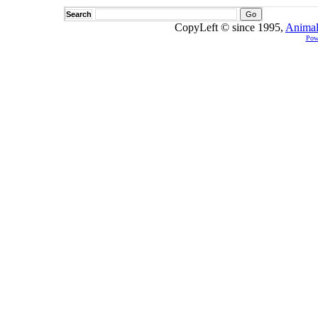
Search
CopyLeft © since 1995,
Animal
Pow