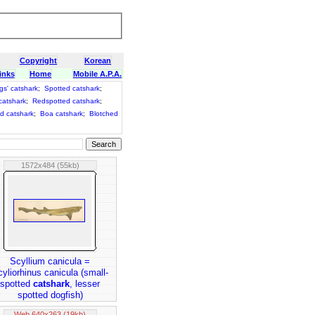
Copyright
Korean
inks
Home
Mobile A.P.A.
gs' catshark
;
Spotted catshark
;
catshark
;
Redspotted catshark
;
d catshark
;
Boa catshark
;
Blotched
1572x484 (55kb)
Scyllium canicula =
yliorhinus canicula (small-
spotted
catshark
, lesser
spotted dogfish)
Web 640x263 (19kb)