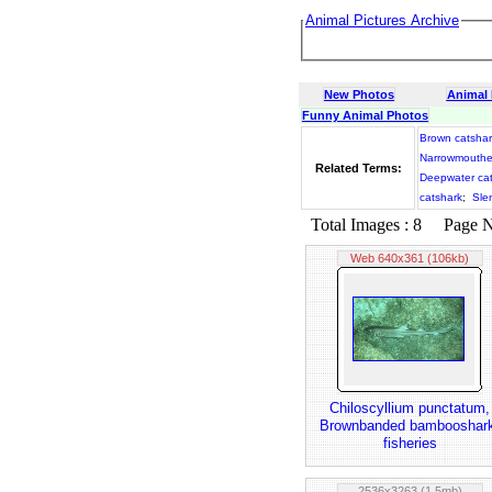
Animal Pictures Archive
New Photos
Animal
Funny Animal Photos
Brown catshar
Narrowmouthe
Related Terms:
Deepwater ca
catshark
;
Sle
Total Images : 8 Page No.
Web 640x361 (106kb)
Chiloscyllium punctatum,
Brownbanded bambooshar
fisheries
2536x3263 (1.5mb)