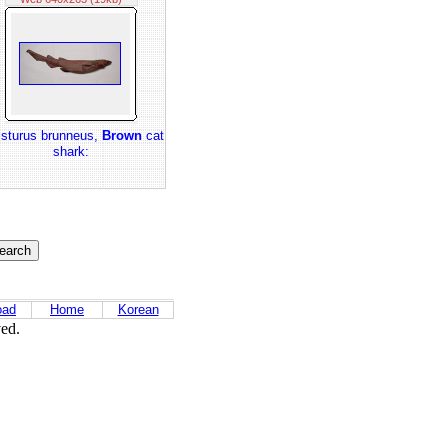
isturus brunneus,
Brown
cat
shark:
oad
Home
Korean
ved.