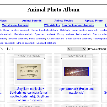
Animal Photo Album
 News
Animal Sounds
Animal Movies
Upload Photo
Monsters in Animalia
Wiki Articles
Fun Facts about Animals
L
k
;
Brown-spotted catshark
;
Brown-banded catshark
;
Catshark
;
Large-spotted catshark
;
Giddin
d catshark
;
Madeira catshark
;
Speckled catshark
;
Dusky catshark
;
Izak catshark
;
Blackmouth 
tshark
;
Smallfin catshark
;
False catshark
;
Chain catshark
;
Small-spotted catshark
;
Yellowspotte
nder catshark
;
Striped catshark
;
Leopard catshark
;
 : 1 / 1
1866x1196 (346kb)
640x238 (52kb)
...Scyllium canicula =
tiger
catshark
(Halaelurus
k:
Scyliorhinus canicula (small-
natalensis)
Sc
spotted
catshark
), Scyllium
catulus = Scyliorhi
1651x684 (213kb)
2283x1342 (347kb)