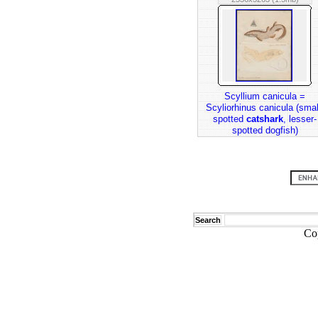
Scyllium canicula =
Scyliorhinus canicula (smal
spotted
catshark
, lesser-
spotted dogfish)
Search
Co