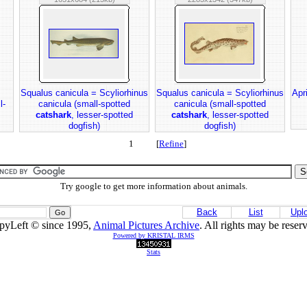
Squalus canicula = Scyliorhinus
Squalus canicula = Scyliorhinus
Apr
l-
canicula (small-spotted
canicula (small-spotted
catshark
, lesser-spotted
catshark
, lesser-spotted
dogfish)
dogfish)
1 [
Refine
]
Try google to get more information about animals.
Back
List
Upl
pyLeft © since 1995,
Animal Pictures Archive
. All rights may be reser
Powered by KRISTAL IRMS
Stats