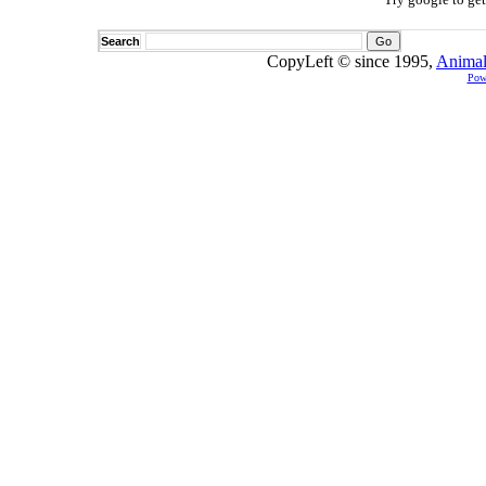
Search
CopyLeft © since 1995,
Animal
Pow