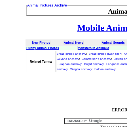
Animal Pictures Archive
Anima
Mobile Anima
New Photos
Animal News
Animal Sounds
Funny Animal Photos
Monsters in Animalia
Broad-striped anchovy
;
Broad-striped dwarf siren
;
A
Guyana anchovy
;
Commerson's anchovy
;
Littlefin 
Related Terms:
European anchovy
;
Bright anchovy
;
Longnose anch
anchovy
;
Wingfin anchovy
;
Balboa anchovy
;
ERROR :
Try google to ge