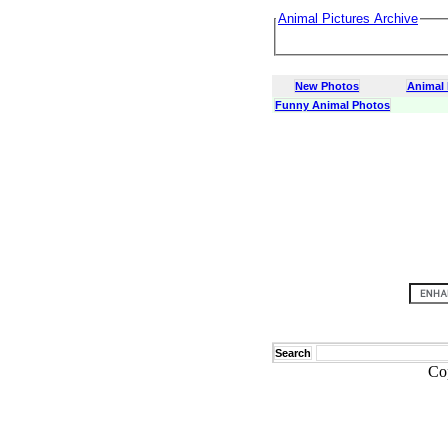
Animal Pictures Archive
New Photos
Animal
Funny Animal Photos
Search
Co