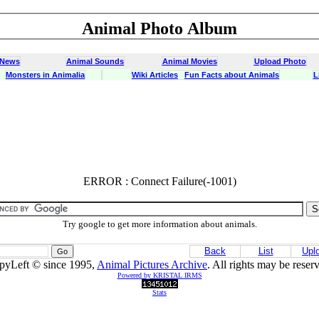
Animal Photo Album
 News
Animal Sounds
Animal Movies
Upload Photo
Monsters in Animalia
Wiki Articles
Fun Facts about Animals
L
ERROR : Connect Failure(-1001)
ERROR : Connect Failure(-1001)
Try google to get more information about animals.
Back
List
Upl
pyLeft © since 1995,
Animal Pictures Archive
. All rights may be reser
Powered by KRISTAL IRMS
Stats