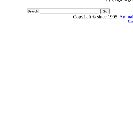
Search
CopyLeft © since 1995,
Animal
Pow