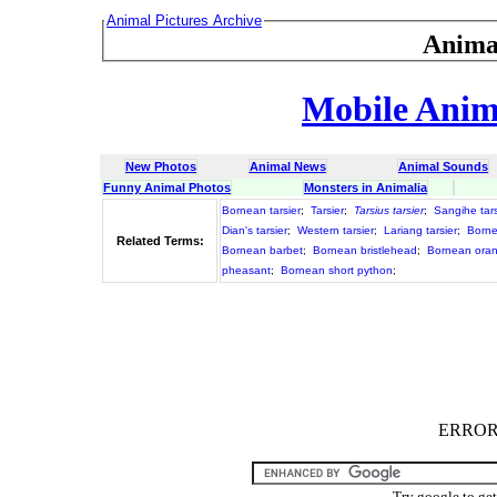
Animal Pictures Archive
Anima
Mobile Anima
New Photos
Animal News
Animal Sounds
Funny Animal Photos
Monsters in Animalia
Bornean tarsier
;
Tarsier
;
Tarsius tarsier
;
Sangihe tars
Dian's tarsier
;
Western tarsier
;
Lariang tarsier
;
Born
Related Terms:
Bornean barbet
;
Bornean bristlehead
;
Bornean ora
pheasant
;
Bornean short python
;
ERROR :
Try google to ge