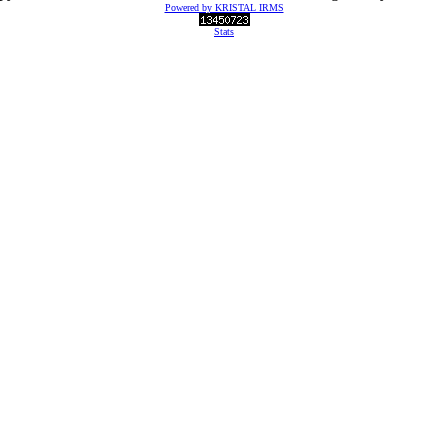
Powered by KRISTAL IRMS
Stats