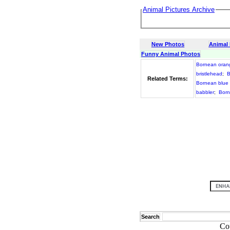
Animal Pictures Archive
New Photos
Animal
Funny Animal Photos
Bornean oran
bristlehead
;
B
Related Terms:
Bornean blue 
babbler
;
Born
Search
Co