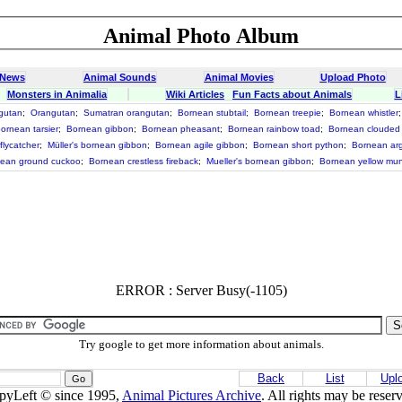
Animal Photo Album
 News
Animal Sounds
Animal Movies
Upload Photo
Monsters in Animalia
Wiki Articles
Fun Facts about Animals
L
gutan
;
Orangutan
;
Sumatran orangutan
;
Bornean stubtail
;
Bornean treepie
;
Bornean whistler
ornean tarsier
;
Bornean gibbon
;
Bornean pheasant
;
Bornean rainbow toad
;
Bornean clouded
flycatcher
;
Müller's bornean gibbon
;
Bornean agile gibbon
;
Bornean short python
;
Bornean ar
ean ground cuckoo
;
Bornean crestless fireback
;
Mueller's bornean gibbon
;
Bornean yellow mun
ERROR : Server Busy(-1105)
Try google to get more information about animals.
Back
List
Upl
pyLeft © since 1995,
Animal Pictures Archive
. All rights may be reser