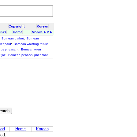
Copyright
Korean
inks
Home
Mobile A.P.A.
;
Bornean barbet
;
Bornean
 leopard
;
Bornean whistling thrush
;
gus pheasant
;
Bornean wren
tjac
;
Bornean peacock-pheasant
;
oad
Home
Korean
ved.